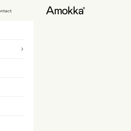
Amokka
ntact