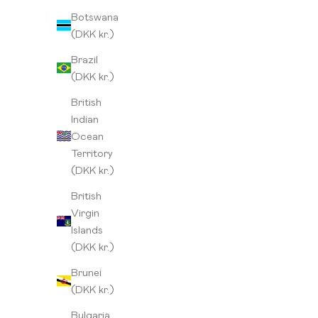
Botswana
(DKK kr.)
Brazil
(DKK kr.)
British
Indian
Ocean
Territory
(DKK kr.)
British
Virgin
Islands
(DKK kr.)
Brunei
Peru
Ethiopia
(DKK kr.)
Sale price
Sale 
From 115,00 kr
From 
Bulgaria