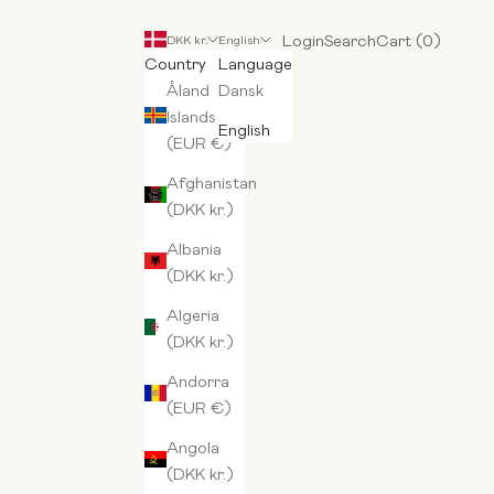
Login
Search
Cart
Login
Search
Cart (
0
)
DKK kr.
English
Country
Language
Åland
Dansk
Islands
English
(EUR €)
Afghanistan
(DKK kr.)
Albania
(DKK kr.)
Algeria
(DKK kr.)
Andorra
(EUR €)
Angola
(DKK kr.)