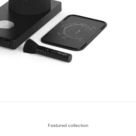
Featured collection