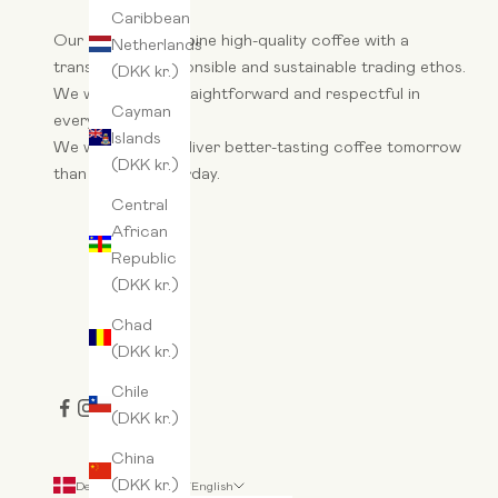
Caribbean
Our aim is to combine high-quality coffee with a
Netherlands
transparent, responsible and sustainable trading ethos.
(DKK kr.)
We want to be straightforward and respectful in
Cayman
everything we do.
Islands
We wake up to deliver better-tasting coffee tomorrow
(DKK kr.)
than we did yesterday.
Central
African
Republic
(DKK kr.)
Chad
(DKK kr.)
Chile
(DKK kr.)
China
(DKK kr.)
Denmark (DKK kr.)
English