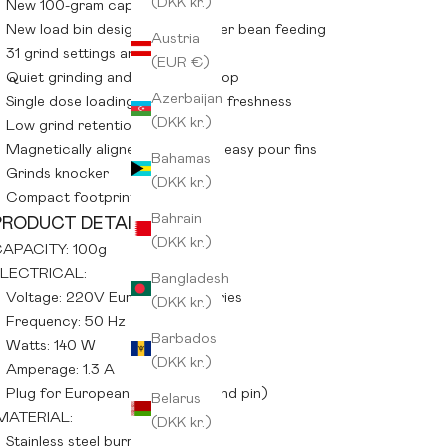
(DKK kr.)
New 100-gram capacity
New load bin design for smoother bean feeding
Austria
31 grind settings and guide
(EUR €)
Quiet grinding and automatic stop
Azerbaijan
Single dose loading for maximum freshness
(DKK kr.)
Low grind retention
Magnetically aligned catch with easy pour fins
Bahamas
Grinds knocker
(DKK kr.)
Compact footprint
Bahrain
PRODUCT DETAILS:
(DKK kr.)
APACITY: 100g
LECTRICAL:
Bangladesh
Voltage: 220V European countries
(DKK kr.)
Frequency: 50 Hz
Barbados
Watts: 140 W
(DKK kr.)
Amperage: 1.3 A
Plug for European usage (2 round pin)
Belarus
MATERIAL:
(DKK kr.)
Stainless steel burrs