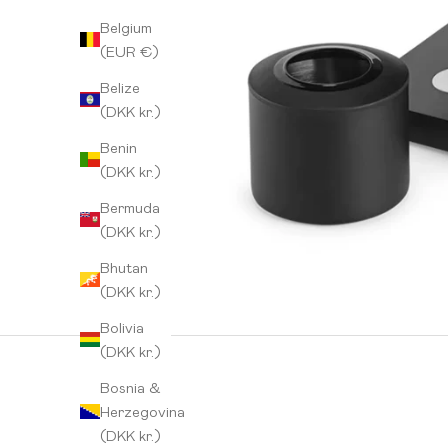
Belgium
(EUR €)
Belize
(DKK kr.)
Benin
(DKK kr.)
Bermuda
(DKK kr.)
Bhutan
(DKK kr.)
Bolivia
(DKK kr.)
Bosnia &
Herzegovina
(DKK kr.)