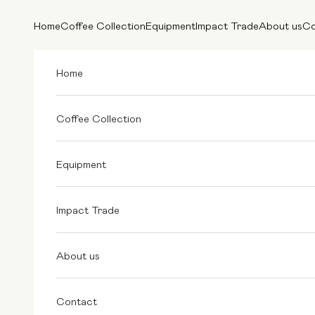
Skip to content
Home
Coffee Collection
Equipment
Impact Trade
About us
Co
Home
Coffee Collection
Equipment
Impact Trade
About us
Contact