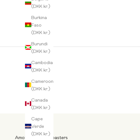
(DKK kr.)
Burkina
Faso
(DKK kr.)
Burundi
(DKK kr.)
Cambodia
(DKK kr.)
Cameroon
(DKK kr.)
Canada
(DKK kr.)
Cape
Verde
(DKK kr.)
Amokka Nordic Roasters