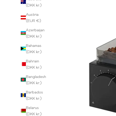
(DKK kr.)
Austria
(EUR €)
Azerbaijan
(DKK kr.)
Bahamas
(DKK kr.)
Bahrain
(DKK kr.)
Bangladesh
(DKK kr.)
Barbados
(DKK kr.)
Belarus
(DKK kr.)