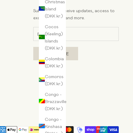
Christmas
Island
Subscribe to receive updates, access to
(DKK kr.)
exclusive deals, and more.
Cocos
(Keeling)
Islands
(DKK kr.)
SUBSCRIBE
Colombia
(DKK kr.)
Comoros
(DKK kr.)
Congo -
Brazzaville
(DKK kr.)
Congo -
Kinshasa