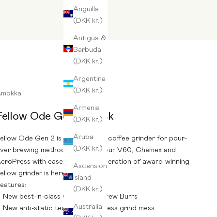
Anguilla
(DKK kr.)
Antigua &
Barbuda
(DKK kr.)
Argentina
(DKK kr.)
Amokka
Armenia
Fellow Ode Gen 2 Black
(DKK kr.)
Aruba
ellow Ode Gen 2 is an automatic coffee grinder for pour-
(DKK kr.)
ver brewing methods. Prepare your V60, Chemex and
eroPress with ease! The new generation of award-winning
Ascension
ellow grinder is here!
Island
eatures:
(DKK kr.)
New best-in-class Ode Gen 2 Brew Burrs
Australia
New anti-static technology for less grind mess