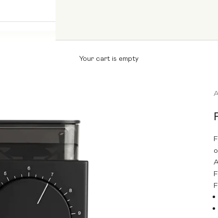
Your cart is empty
F
o
A
F
F