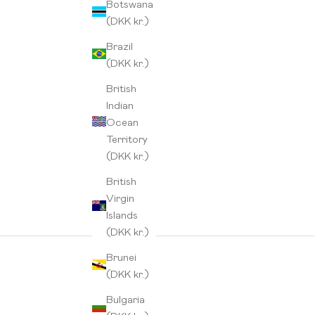
Botswana
(DKK kr.)
Brazil
(DKK kr.)
British
Indian
Ocean
Territory
(DKK kr.)
British
Virgin
Islands
(DKK kr.)
Brunei
(DKK kr.)
Bulgaria