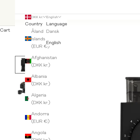
DKK kr.
English
Country
Language
Cart
Åland
Dansk
Islands
English
(EUR €)
Afghanistan
(DKK kr.)
Albania
(DKK kr.)
Algeria
(DKK kr.)
Andorra
(EUR €)
Angola
(DKK kr.)