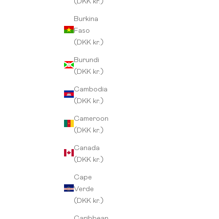
(DKK kr.)
Burkina
Faso
(DKK kr.)
Burundi
(DKK kr.)
Cambodia
(DKK kr.)
Cameroon
(DKK kr.)
Canada
(DKK kr.)
Cape
Verde
Kenya Thuti
(DKK kr.)
Sale price
From 149,00 kr
Caribbean