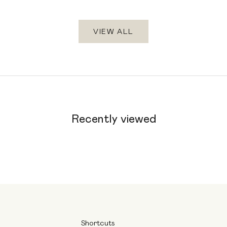
VIEW ALL
Recently viewed
Shortcuts