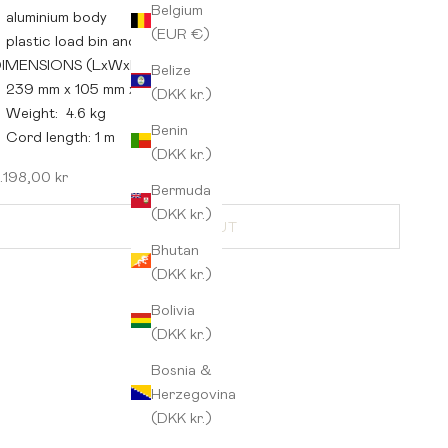
Belgium
aluminium body
(EUR €)
plastic load bin and base
IMENSIONS (LxWxH):
Belize
239 mm x 105 mm x 248 mm
(DKK kr.)
Weight: 4.6 kg
Benin
Cord length: 1 m
(DKK kr.)
ale price
.198,00 kr
Bermuda
(DKK kr.)
SOLD OUT
Bhutan
(DKK kr.)
Bolivia
(DKK kr.)
Bosnia &
Herzegovina
(DKK kr.)