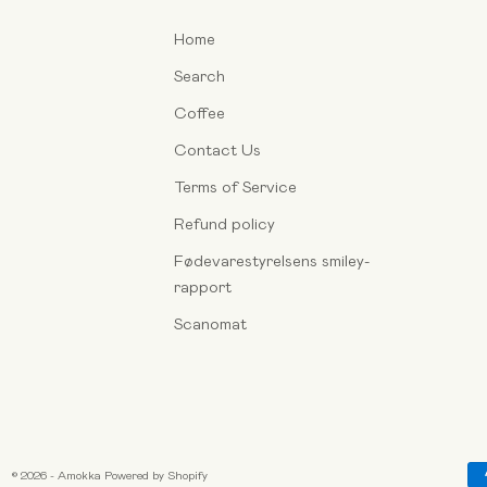
Home
Search
Coffee
Contact Us
Terms of Service
Refund policy
Fødevarestyrelsens smiley-
rapport
Scanomat
© 2026 - Amokka
Powered by Shopify