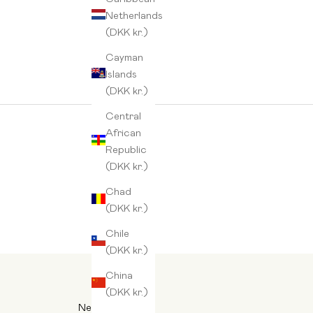
Netherlands
(DKK kr.)
Cayman
Islands
(DKK kr.)
Central
African
Republic
(DKK kr.)
Chad
(DKK kr.)
Chile
(DKK kr.)
China
(DKK kr.)
Newsletter