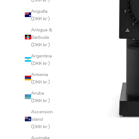
Anguilla
(DKK kr.)
Antigua &
Barbuda
(DKK kr.)
Argentina
(DKK kr.)
Armenia
(DKK kr.)
Aruba
(DKK kr.)
Ascension
Island
(DKK kr.)
Australia